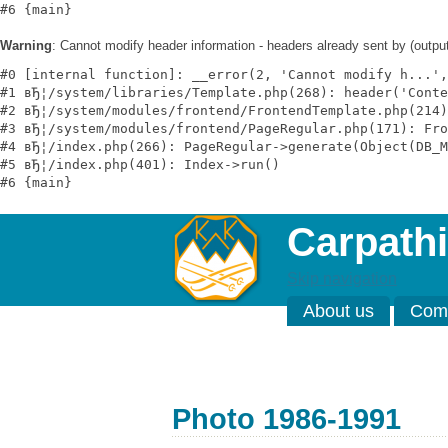
Warning
: Cannot modify header information - headers already sent by (outp
#0 [internal function]: __error(2, 'Cannot modify h...',
#1 вЂ¦/system/libraries/Template.php(268): header('Conte
#2 вЂ¦/system/modules/frontend/FrontendTemplate.php(214)
#3 вЂ¦/system/modules/frontend/PageRegular.php(171): Fro
#4 вЂ¦/index.php(266): PageRegular->generate(Object(DB_M
#5 вЂ¦/index.php(401): Index->run()

Carpathi
Skip navigation
About us
Comp
Photo 1986-1991