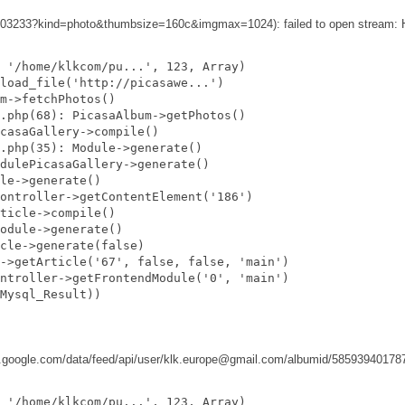
2303233?kind=photo&thumbsize=160c&imgmax=1024): failed to open stream: H
 '/home/klkcom/pu...', 123, Array)

load_file('http://picasawe...')

m->fetchPhotos()

.php(68): PicasaAlbum->getPhotos()

casaGallery->compile()

.php(35): Module->generate()

dulePicasaGallery->generate()

le->generate()

ontroller->getContentElement('186')

ticle->compile()

odule->generate()

cle->generate(false)

->getArticle('67', false, false, 'main')

ntroller->getFrontendModule('0', 'main')

Mysql_Result))

casaweb.google.com/data/feed/api/user/klk.europe@gmail.com/albumid/585939
 '/home/klkcom/pu...', 123, Array)
