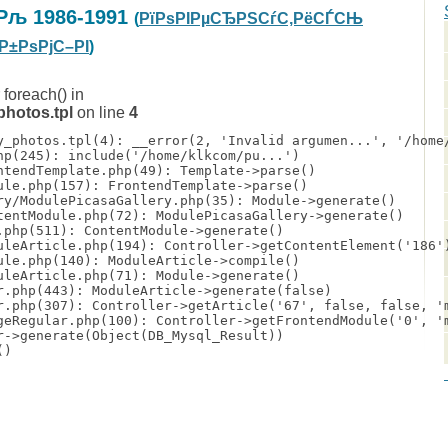
Рљ 1986-1991
(
РїРѕРІРµСЂРЅСѓС‚РёСЃСЊ
Р±РѕРјС–РІ
)
 foreach() in
hotos.tpl
on line
4
y_photos.tpl(4): __error(2, 'Invalid argumen...', '/home/
hp(245): include('/home/klkcom/pu...')

ntendTemplate.php(49): Template->parse()

ule.php(157): FrontendTemplate->parse()

ry/ModulePicasaGallery.php(35): Module->generate()

tentModule.php(72): ModulePicasaGallery->generate()

.php(511): ContentModule->generate()

uleArticle.php(194): Controller->getContentElement('186')
ule.php(140): ModuleArticle->compile()

uleArticle.php(71): Module->generate()

r.php(443): ModuleArticle->generate(false)

r.php(307): Controller->getArticle('67', false, false, 'm
geRegular.php(100): Controller->getFrontendModule('0', 'm
r->generate(Object(DB_Mysql_Result))

)
