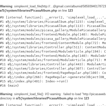
Warning
: simplexml_load_file(http://...@gmail.com/albumid/585939401787
вЂ¦/system/libraries/PicasaAlbum.php
on line
123
#0 [internal function]: __error(2, 'simplexml_load_...',
#1 вЂ¦/system/libraries/PicasaAlbum.php(123): simplexml_
#2 вЂ¦/system/libraries/PicasaAlbum.php(113): PicasaAlbu
#3 вЂ¦/system/modules/picasa_gallery/ModulePicasaGallery
#4 вЂ¦/system/modules/frontend/Module.php(140): ModulePi
#5 вЂ¦/system/modules/picasa_gallery/ModulePicasaGallery
#6 вЂ¦/system/modules/frontend/ContentModule.php(72): Mo
#7 вЂ¦/system/libraries/Controller.php(511): ContentModu
#8 вЂ¦/system/modules/frontend/ModuleArticle.php(194): C
#9 вЂ¦/system/modules/frontend/Module.php(140): ModuleAr
#10 вЂ¦/system/modules/frontend/ModuleArticle.php(71): M
#11 вЂ¦/system/libraries/Controller.php(443): ModuleArti
#12 вЂ¦/system/libraries/Controller.php(307): Controller
#13 вЂ¦/system/modules/frontend/PageRegular.php(100): Co
#14 вЂ¦/index.php(266): PageRegular->generate(Object(DB_
#15 вЂ¦/index.php(401): Index->run()

Warning
: simplexml_load_file(): I/O warning : failed to load "http://pi
directory in
вЂ¦/system/libraries/PicasaAlbum.php
on line
123
#0 [internal function]: __error(2, 'simplexml_load_...',