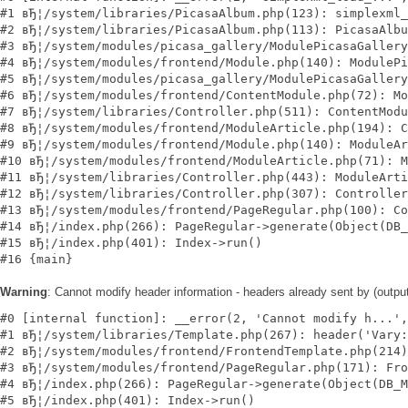
#1 вЂ¦/system/libraries/PicasaAlbum.php(123): simplexml_
#2 вЂ¦/system/libraries/PicasaAlbum.php(113): PicasaAlbu
#3 вЂ¦/system/modules/picasa_gallery/ModulePicasaGallery
#4 вЂ¦/system/modules/frontend/Module.php(140): ModulePi
#5 вЂ¦/system/modules/picasa_gallery/ModulePicasaGallery
#6 вЂ¦/system/modules/frontend/ContentModule.php(72): Mo
#7 вЂ¦/system/libraries/Controller.php(511): ContentModu
#8 вЂ¦/system/modules/frontend/ModuleArticle.php(194): C
#9 вЂ¦/system/modules/frontend/Module.php(140): ModuleAr
#10 вЂ¦/system/modules/frontend/ModuleArticle.php(71): M
#11 вЂ¦/system/libraries/Controller.php(443): ModuleArti
#12 вЂ¦/system/libraries/Controller.php(307): Controller
#13 вЂ¦/system/modules/frontend/PageRegular.php(100): Co
#14 вЂ¦/index.php(266): PageRegular->generate(Object(DB_
#15 вЂ¦/index.php(401): Index->run()

Warning
: Cannot modify header information - headers already sent by (outp
#0 [internal function]: __error(2, 'Cannot modify h...',
#1 вЂ¦/system/libraries/Template.php(267): header('Vary:
#2 вЂ¦/system/modules/frontend/FrontendTemplate.php(214)
#3 вЂ¦/system/modules/frontend/PageRegular.php(171): Fro
#4 вЂ¦/index.php(266): PageRegular->generate(Object(DB_M
#5 вЂ¦/index.php(401): Index->run()
