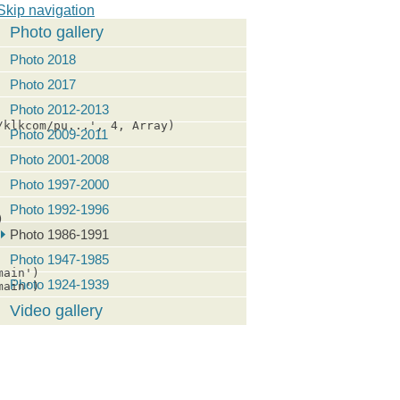
Skip navigation
Photo gallery
Photo 2018
Photo 2017
Photo 2012-2013
klkcom/pu...', 4, Array)

Photo 2009-2011
Photo 2001-2008
Photo 1997-2000
Photo 1992-1996


Photo 1986-1991
Photo 1947-1985
ain')

Photo 1924-1939
ain')

Video gallery