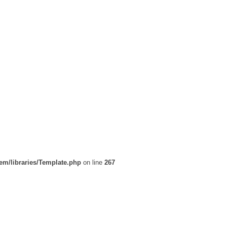
em/libraries/Template.php
on line
267