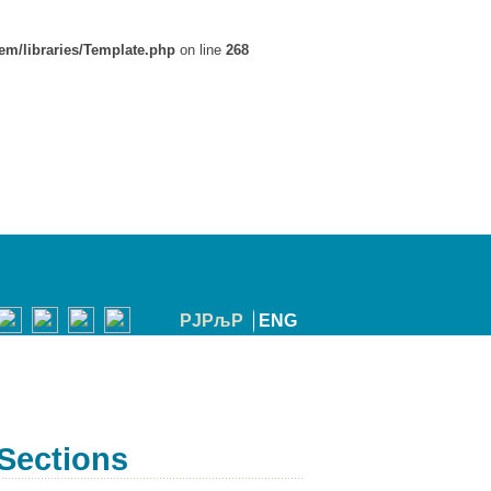
em/libraries/Template.php
on line
268
РЈРљР
ENG
Sections