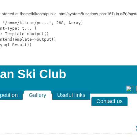
ut started at /home/klkcom/public_html/system/functions.php:161) in
вЂ¦/syst
 '/home/klkcom/pu...', 268, Array)

nt-Type: t...')

: Template->output()

ntendTemplate->output()

ysql_Result))

an Ski Club
etition
Gallery
Useful links
Contact us