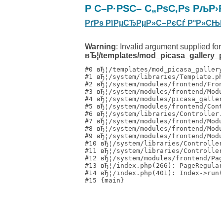
Р С–Р·РЅС– С„РѕС‚Рѕ РљР›
РґРѕ РїРµСЂРµР»С–РєСѓ Р°Р»СЊ
Warning
: Invalid argument supplied for
вЂ¦/templates/mod_picasa_gallery_p
#0 вЂ¦/templates/mod_picasa_galler
#1 вЂ¦/system/libraries/Template.p
#2 вЂ¦/system/modules/frontend/Fro
#3 вЂ¦/system/modules/frontend/Mod
#4 вЂ¦/system/modules/picasa_galle
#5 вЂ¦/system/modules/frontend/Con
#6 вЂ¦/system/libraries/Controller
#7 вЂ¦/system/modules/frontend/Mod
#8 вЂ¦/system/modules/frontend/Mod
#9 вЂ¦/system/modules/frontend/Mod
#10 вЂ¦/system/libraries/Controlle
#11 вЂ¦/system/libraries/Controlle
#12 вЂ¦/system/modules/frontend/Pa
#13 вЂ¦/index.php(266): PageRegula
#14 вЂ¦/index.php(401): Index->run(