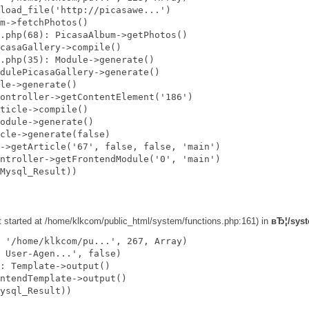
load_file('http://picasawe...')

m->fetchPhotos()

.php(68): PicasaAlbum->getPhotos()

casaGallery->compile()

.php(35): Module->generate()

dulePicasaGallery->generate()

le->generate()

ontroller->getContentElement('186')

ticle->compile()

odule->generate()

cle->generate(false)

->getArticle('67', false, false, 'main')

ntroller->getFrontendModule('0', 'main')

Mysql_Result))

ut started at /home/klkcom/public_html/system/functions.php:161) in
вЂ¦/syst
 '/home/klkcom/pu...', 267, Array)

 User-Agen...', false)

: Template->output()

ntendTemplate->output()

ysql_Result))
