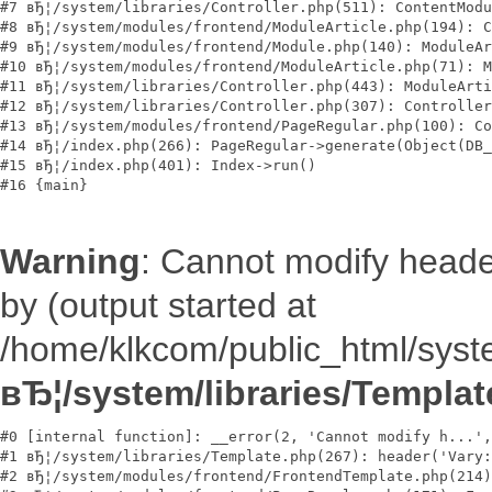
#7 вЂ¦/system/libraries/Controller.php(511): ContentModu
#8 вЂ¦/system/modules/frontend/ModuleArticle.php(194): C
#9 вЂ¦/system/modules/frontend/Module.php(140): ModuleAr
#10 вЂ¦/system/modules/frontend/ModuleArticle.php(71): M
#11 вЂ¦/system/libraries/Controller.php(443): ModuleArti
#12 вЂ¦/system/libraries/Controller.php(307): Controller
#13 вЂ¦/system/modules/frontend/PageRegular.php(100): Co
#14 вЂ¦/index.php(266): PageRegular->generate(Object(DB_
#15 вЂ¦/index.php(401): Index->run()

Warning
: Cannot modify heade
by (output started at
/home/klkcom/public_html/syste
вЂ¦/system/libraries/Templa
#0 [internal function]: __error(2, 'Cannot modify h...',
#1 вЂ¦/system/libraries/Template.php(267): header('Vary:
#2 вЂ¦/system/modules/frontend/FrontendTemplate.php(214)