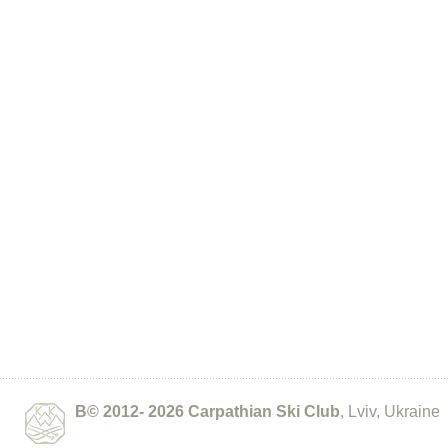
В© 2012- 2026
Carpathian Ski Club
, Lviv, Ukraine