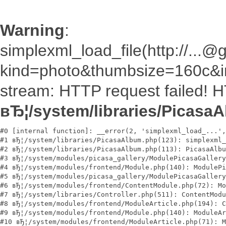
Warning
:
simplexml_load_file(http://.
kind=photo&thumbsize=160c&im
stream: HTTP request failed! 
вЂ¦/system/libraries/Picasa
#0 [internal function]: __error(2, 'simplexml_load_...',
#1 вЂ¦/system/libraries/PicasaAlbum.php(123): simplexml_
#2 вЂ¦/system/libraries/PicasaAlbum.php(113): PicasaAlbu
#3 вЂ¦/system/modules/picasa_gallery/ModulePicasaGallery
#4 вЂ¦/system/modules/frontend/Module.php(140): ModulePi
#5 вЂ¦/system/modules/picasa_gallery/ModulePicasaGallery
#6 вЂ¦/system/modules/frontend/ContentModule.php(72): Mo
#7 вЂ¦/system/libraries/Controller.php(511): ContentModu
#8 вЂ¦/system/modules/frontend/ModuleArticle.php(194): C
#9 вЂ¦/system/modules/frontend/Module.php(140): ModuleAr
#10 вЂ¦/system/modules/frontend/ModuleArticle.php(71): M