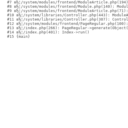
#7 вЂ¦/system/modules/frontend/ModuleArticle.php(194)
#8 вЂ¦/system/modules/frontend/Module.php(140): Modul
#9 вЂ¦/system/modules/frontend/ModuleArticle.php(71):
#10 вЂ¦/system/libraries/Controller.php(443): ModuleA
#11 вЂ¦/system/libraries/Controller.php(307): Control
#12 вЂ¦/system/modules/frontend/PageRegular.php(100):
#13 вЂ¦/index.php(266): PageRegular->generate(Object(
#14 вЂ¦/index.php(401): Index->run()
