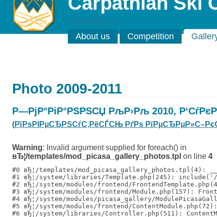
Carpathian Ski 
Skip navigation
About us
Competition
Galler
Photo 2009-2011
Р—РјР°РіР°РЅРЅСЏ РљР›Рљ 2010, Р‘СѓРє
(
РїРѕРІРµСЂРЅСѓС‚РёСЃСЊ РґРѕ РїРµСЂРµР»С–Рє
Warning
: Invalid argument supplied for foreach() in
вЂ¦/templates/mod_picasa_gallery_photos.tpl
on line
4
#0 вЂ¦/templates/mod_picasa_gallery_photos.tpl(4): __
#1 вЂ¦/system/libraries/Template.php(245): include('/
#2 вЂ¦/system/modules/frontend/FrontendTemplate.php(4
#3 вЂ¦/system/modules/frontend/Module.php(157): Front
#4 вЂ¦/system/modules/picasa_gallery/ModulePicasaGall
#5 вЂ¦/system/modules/frontend/ContentModule.php(72):
#6 вЂ¦/system/libraries/Controller.php(511): ContentM