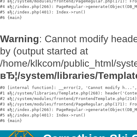
#3 вЂ¦/system/modules/frontend/PageRegular.php(171): Fro
#4 вЂ¦/index.php(266): PageRegular->generate(Object(DB_M
#5 вЂ¦/index.php(401): Index->run()

Warning
: Cannot modify heade
by (output started at
/home/klkcom/public_html/syste
вЂ¦/system/libraries/Templa
#0 [internal function]: __error(2, 'Cannot modify h...',
#1 вЂ¦/system/libraries/Template.php(268): header('Conte
#2 вЂ¦/system/modules/frontend/FrontendTemplate.php(214)
#3 вЂ¦/system/modules/frontend/PageRegular.php(171): Fro
#4 вЂ¦/index.php(266): PageRegular->generate(Object(DB_M
#5 вЂ¦/index.php(401): Index->run()
