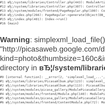
#11 вЂ¦/system/libraries/Controller.php(443): ModuleArti
#12 вЂ¦/system/libraries/Controller.php(307): Controller
#13 вЂ¦/system/modules/frontend/PageRegular.php(100): Co
#14 вЂ¦/index.php(266): PageRegular->generate(Object(DB_
#15 вЂ¦/index.php(401): Index->run()

Warning
: simplexml_load_file()
"http://picasaweb.google.com
kind=photo&thumbsize=160c&im
directory in
вЂ¦/system/librar
#0 [internal function]: __error(2, 'simplexml_load_...',
#1 вЂ¦/system/libraries/PicasaAlbum.php(123): simplexml_
#2 вЂ¦/system/libraries/PicasaAlbum.php(113): PicasaAlbu
#3 вЂ¦/system/modules/picasa_gallery/ModulePicasaGallery
#4 вЂ¦/system/modules/frontend/Module.php(140): ModulePi
#5 вЂ¦/system/modules/picasa_gallery/ModulePicasaGallery
#6 вЂ¦/system/modules/frontend/ContentModule.php(72): Mo