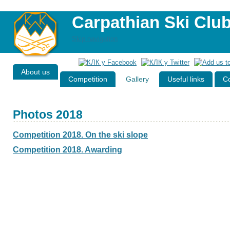
Carpathian Ski Clu
Skip navigation
About us
Competition
Gallery
Useful links
Co
Photos 2018
Competition 2018. On the ski slope
Competition 2018. Awarding