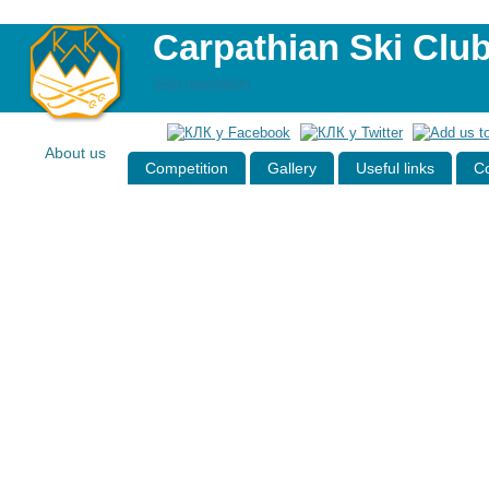
Carpathian Ski Clu
Skip navigation
About us
Competition
Gallery
Useful links
Co