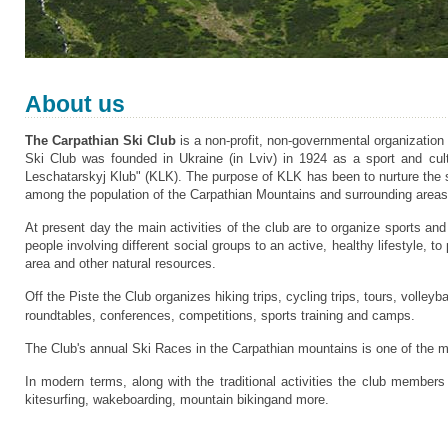
About us
The Carpathian Ski Club
is a non-profit, non-governmental organizatio
Ski Club was founded in Ukraine (in Lviv) in 1924 as a sport and cultu
Leschatarskyj Klub" (KLK). The purpose of KLK has been to nurture the s
among the population of the Carpathian Mountains and
surrounding areas
At present day the main activities of the club are to organize sports an
people involving different social groups to an active, healthy lifestyle, 
area and other natural resources.
Off the Piste the Club organizes hiking trips, cycling trips, tours, volley
roundtables, conferences, competitions, sports training and camps.
The Club's annual Ski Races in the Carpathian mountains is one of the mo
In modern terms, along with the traditional activities the club members
kitesurfing, wakeboarding, mountain bikingand more.