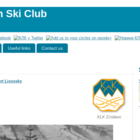
n Ski Club
Useful links
Contact us
rt Lisovsky
.
KLK Emblem