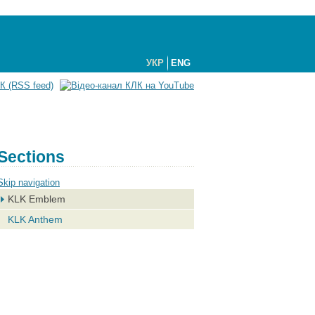
УКР
ENG
Sections
Skip navigation
KLK Emblem
KLK Anthem