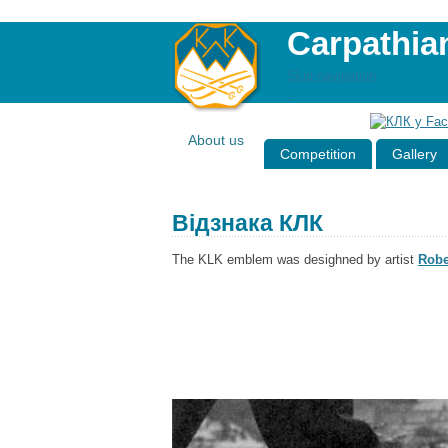
Carpathia
Skip navigation
About us
Competition
Gallery
Відзнака КЛК
The KLK emblem was desighned by artist
Robe